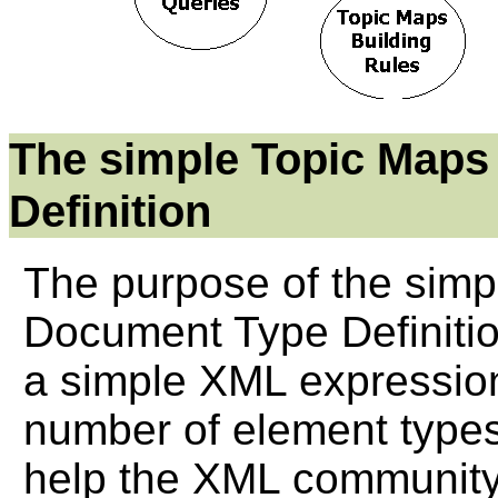
The simple Topic Map
Definition
The purpose of the sim
Document Type Definition
a simple XML expressio
number of element types
help the XML community