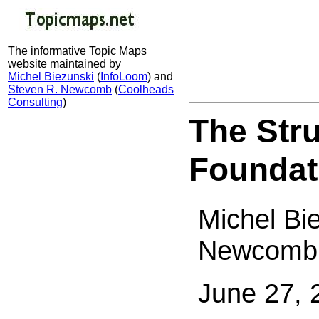
The informative Topic Maps
website maintained by
Michel Biezunski
(
InfoLoom
) and
Steven R. Newcomb
(
Coolheads
Consulting
)
The Str
Foundat
Michel Bi
Newcomb
June 27, 