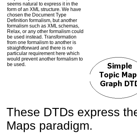
seems natural to express it in the
form of an XML structure. We have
chosen the Document Type
Definition formalism, but another
formalism such as XML schemas,
Relax, or any other formalism could
be used instead. Transformation
from one formalism to another is
straightforward and there is no
particular requirement here which
would prevent another formalism to
be used.
These DTDs express the 
Maps paradigm.