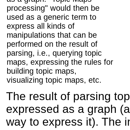
processing" would then be
used as a generic term to
express all kinds of
manipulations that can be
performed on the result of
parsing, i.e., querying topic
maps, expressing the rules for
building topic maps,
visualizing topic maps, etc.
The result of parsing to
expressed as a graph (al
way to express it). The 