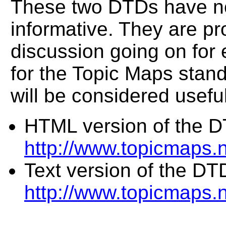
These two DTDs have no
informative. They are pr
discussion going on for 
for the Topic Maps standa
will be considered useful
HTML version of the D
http://www.topicmaps
Text version of the DT
http://www.topicmaps