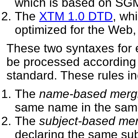
which is based on SG
The
XTM 1.0 DTD
, wh
optimized for the Web,
These two syntaxes for
be processed according t
standard. These rules in
The
name-based mergi
same name in the sam
The
subject-based mer
declaring the same su