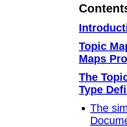
Content
Introduct
Topic Ma
Maps Pro
The Topi
Type Defi
The si
Documen