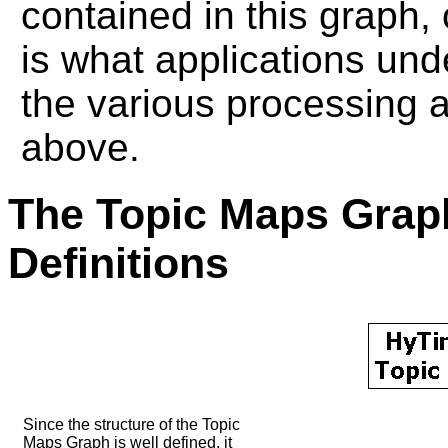
contained in this graph,
is what applications und
the various processing 
above.
The Topic Maps Gra
Definitions
Since the structure of the Topic
Maps Graph is well defined, it