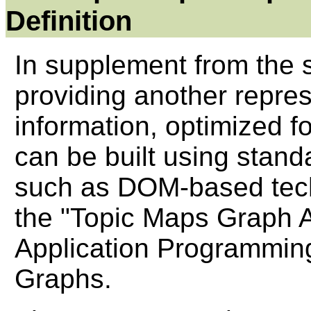
Definition
In supplement from the 
providing another repre
information, optimized f
can be built using sta
such as DOM-based tech
the "Topic Maps Graph 
Application Programming
Graphs.