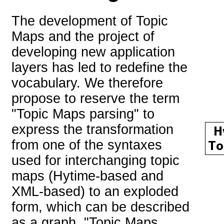
The development of Topic
Maps and the project of
developing new application
layers has led to redefine the
vocabulary. We therefore
propose to reserve the term
"Topic Maps parsing" to
express the transformation
from one of the syntaxes
used for interchanging topic
maps (Hytime-based and
XML-based) to an exploded
form, which can be described
as a graph. "Topic Maps