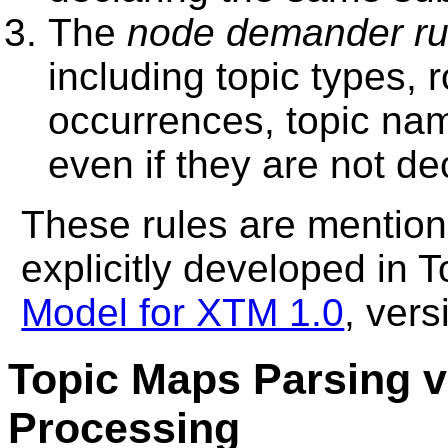
The
node demander ru
including topic types, 
occurrences, topic name
even if they are not de
These rules are mention
explicitly developed in 
Model for XTM 1.0
, ver
Topic Maps Parsing 
Processing