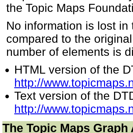
the Topic Maps Foundati
No information is lost in
compared to the original
number of elements is di
HTML version of the D
http://www.topicmaps
Text version of the DT
http://www.topicmaps.
The Topic Maps Graph