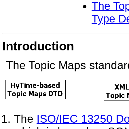
The To
Type De
Introduction
The Topic Maps standard
The
ISO/IEC 13250 Do