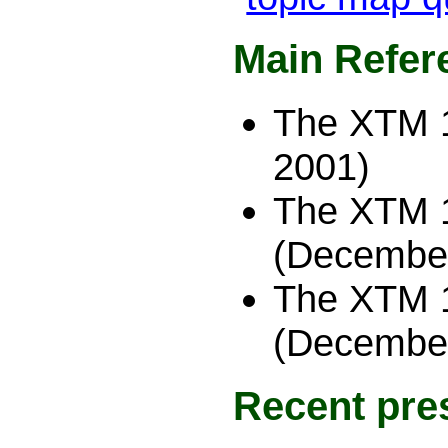
Main Refer
The XTM 
2001)
The XTM 1
(December
The XTM 1
(December
Recent pre