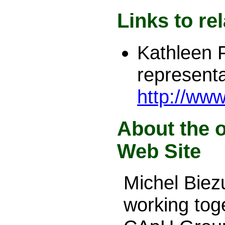
Links to re
Kathleen 
representa
http://ww
About the o
Web Site
Michel Bie
working tog