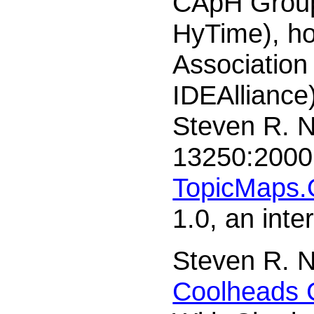
CApH Group 
HyTime), h
Association
IDEAlliance
Steven R. 
13250:2000 
TopicMaps.
1.0, an int
Steven R. N
Coolheads 