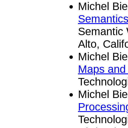
Michel Bi
Semantics
Semantic 
Alto, Calif
Michel Bi
Maps and 
Technologi
Michel Bi
Processin
Technolog