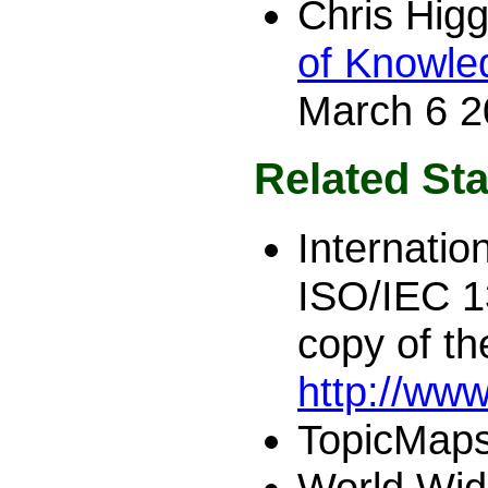
Chris Hig
of Knowle
March 6 2
Related Sta
Internatio
ISO/IEC 
copy of t
http://ww
TopicMaps
World Wid