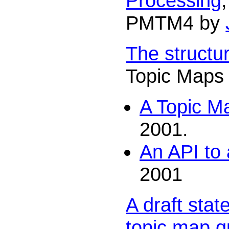
Processing
PMTM4 by
The structu
Topic Maps
A Topic M
2001.
An API to
2001
A draft sta
topic map q