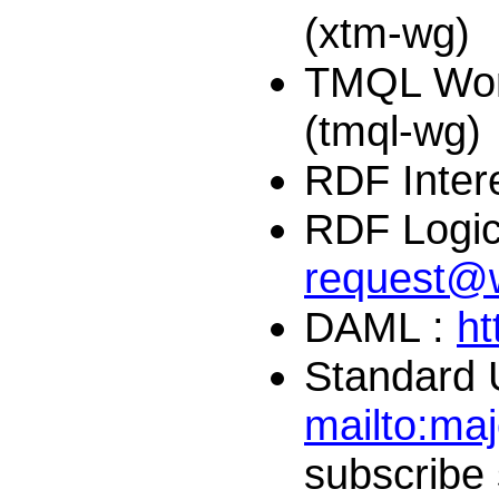
(xtm-wg)
TMQL Wor
(tmql-wg)
RDF Inter
RDF Logic
request@
DAML :
ht
Standard 
mailto:
maj
subscribe