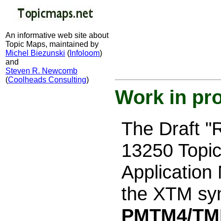
An informative web site about
Topic Maps, maintained by
Michel Biezunski
(
Infoloom
)
and
Steven R. Newcomb
(
Coolheads Consulting
)
Work in pr
The Draft 
13250 Topic
Application
the XTM syn
PMTM4/TM