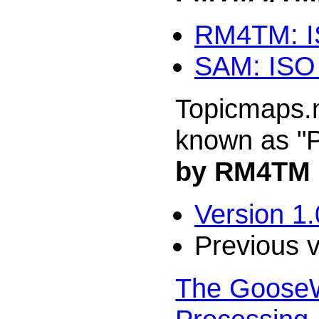
RM4TM: IS
SAM: ISO 
Topicmaps.n
known as 
by RM4TM
Version 1.
Previous 
The GooseWo