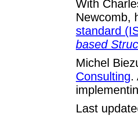
With Charle
Newcomb, he
standard (
based Stru
Michel Biez
Consulting
.
implementin
Last updat