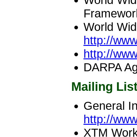
Framewor
World Wid
http://ww
http://ww
DARPA Ag
Mailing Lis
General In
http://www
XTM Work